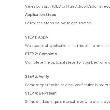
Varies by study (GED or High School Diploma r
Application Steps
Follow the steps below to get started.
STEP 1: Apply
We accept all applications that meet the minimu
STEP 2: Complete
Complete the optional steps for your best chanc
STEP 3: Verify
Some steps require an email verification in orde
STEP 4: Be Patient
Some studies require manual review to be sure y