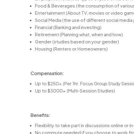
Food & Beverages (the consumption of variou
Entertainment (About TV, movies or video gam
Social Media (the use of different social media
Financial (Banking and investing)
Retirement (Planning what, when and how)
Gender (studies based on your gender)
Housing (Renters or Homeowners)
Compensation:
Up to $250+ (Per 1hr. Focus Group Study Sessi
Up to $3000+ (Multi-Session Studies)
Benefits:
Flexibility to take part in discussions online or 
No commute needed if you choose to work f