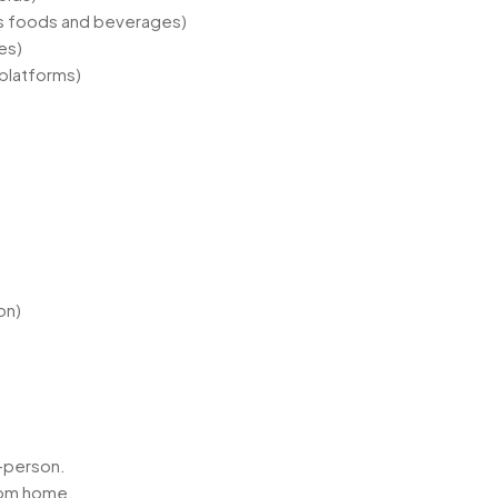
s foods and beverages)
es)
 platforms)
on)
in-person.
rom home.