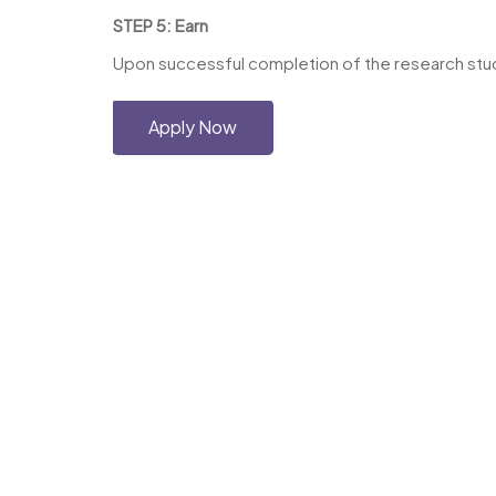
STEP 5: Earn
Upon successful completion of the research study
Apply Now
Copyright © 2026 Haskell-Jobs.com. All 