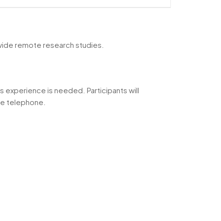
nwide remote research studies.
s experience is needed. Participants will
the telephone.