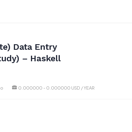
e) Data Entry
tudy) – Haskell
go
0.000000 - 0.000000 USD / YEAR