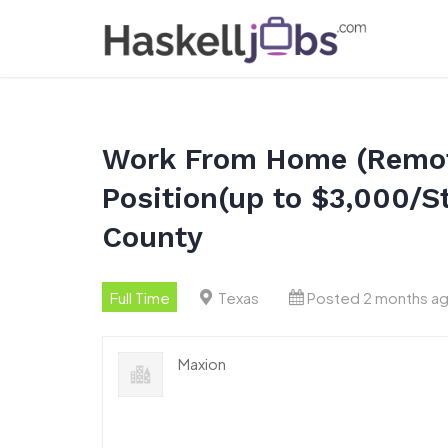
Skip
to
content
Work From Home (Remot
Position(up to $3,000/S
County
Full Time
Texas
Posted 2 months a
Maxion