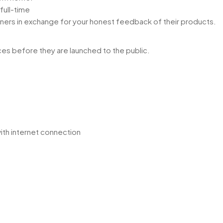
full-time
ners in exchange for your honest feedback of their products.
es before they are launched to the public.
ith internet connection