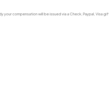
 your compensation will be issued via a Check, Paypal, Visa gi
Rights Reserved.