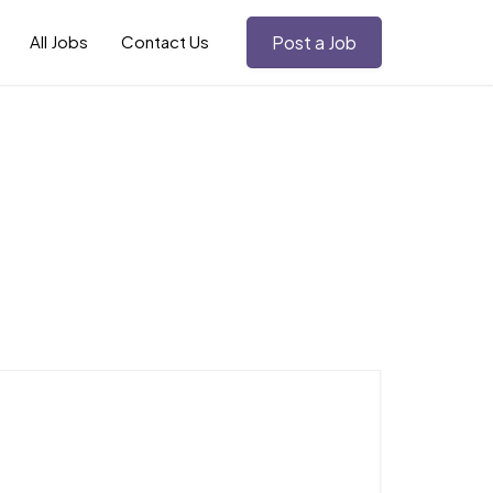
All Jobs
Contact Us
Post a Job