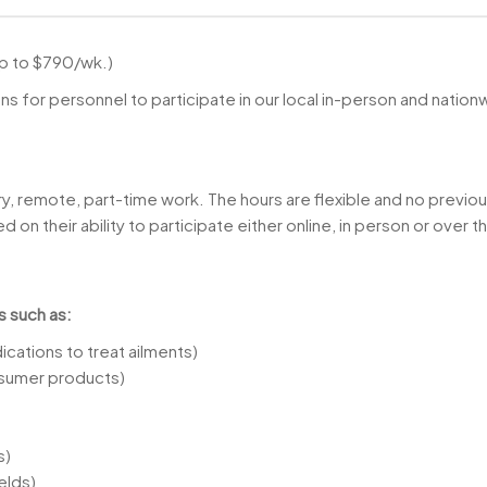
up to $790/wk.)
 for personnel to participate in our local in-person and natio
ry, remote, part-time work. The hours are flexible and no previou
 on their ability to participate either online, in person or over 
s such as:
cations to treat ailments)
sumer products)
s)
elds)