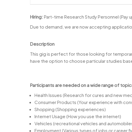
Hiring:
Part-time Research Study Personnel (Pay 
Due to demand, we are now accepting applications
Description
This gig is perfect for those looking for tempora
have the option to choose particular studies based
Participants are needed on a wide range of topic
Health Issues (Research for cures and new medi
Consumer Products (Your experience with con
Shopping (Shopping experiences)
Internet Usage (How you use the internet)
Vehicles (recreational vehicles and automobile
Employment (Various types of jobs or career fi