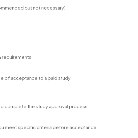
ecommended but not necessary)
m requirements
e of acceptance to a paid study.
r to complete the study approval process.
ou meet specific criteria before acceptance.