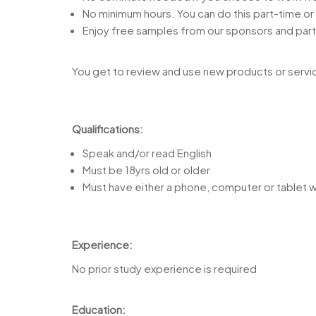
No minimum hours. You can do this part-time or 
Enjoy free samples from our sponsors and part
You get to review and use new products or servic
Qualifications:
Speak and/or read English
Must be 18yrs old or older
Must have either a phone, computer or tablet w
Experience:
No prior study experience is required
Education: