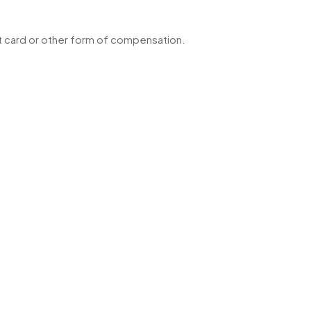
ft card or other form of compensation.