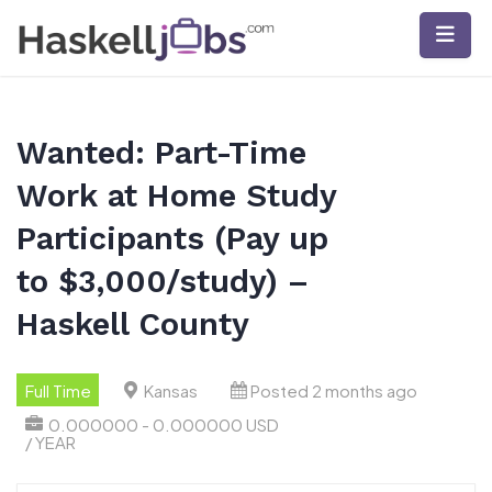
Skip
to
content
Wanted: Part-Time
Work at Home Study
Participants (Pay up
to $3,000/study) –
Haskell County
Full Time
Kansas
Posted 2 months ago
0.000000 - 0.000000 USD
/ YEAR