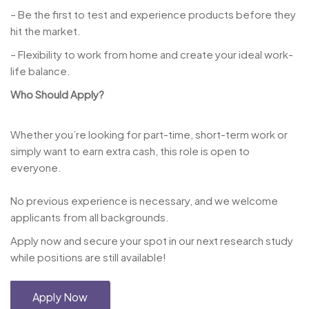
– Be the first to test and experience products before they
hit the market.
– Flexibility to work from home and create your ideal work-
life balance.
Who Should Apply?
Whether you’re looking for part-time, short-term work or
simply want to earn extra cash, this role is open to
everyone.
No previous experience is necessary, and we welcome
applicants from all backgrounds.
Apply now and secure your spot in our next research study
while positions are still available!
Apply Now