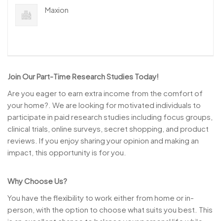
Maxion
Join Our Part-Time Research Studies Today!
Are you eager to earn extra income from the comfort of
your home?. We are looking for motivated individuals to
participate in paid research studies including focus groups,
clinical trials, online surveys, secret shopping, and product
reviews. If you enjoy sharing your opinion and making an
impact, this opportunity is for you.
Why Choose Us?
You have the flexibility to work either from home or in-
person, with the option to choose what suits you best. This