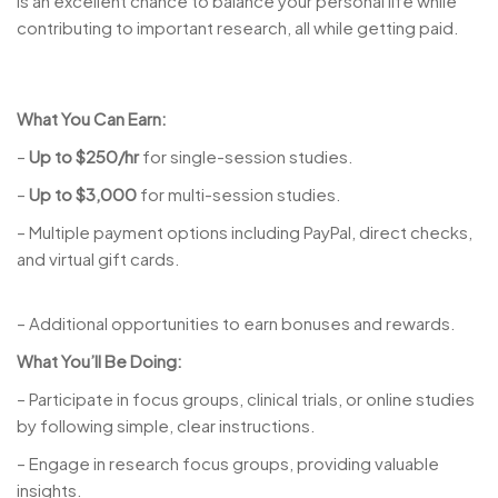
is an excellent chance to balance your personal life while
contributing to important research, all while getting paid.
What You Can Earn:
–
Up to $250/hr
for single-session studies.
–
Up to $3,000
for multi-session studies.
– Multiple payment options including PayPal, direct checks,
and virtual gift cards.
– Additional opportunities to earn bonuses and rewards.
What You’ll Be Doing:
– Participate in focus groups, clinical trials, or online studies
by following simple, clear instructions.
– Engage in research focus groups, providing valuable
insights.