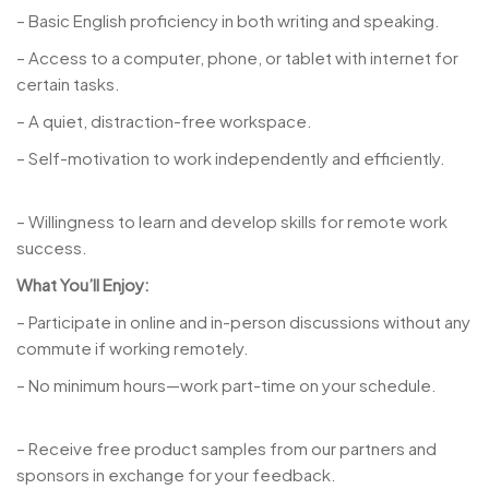
– Basic English proficiency in both writing and speaking.
– Access to a computer, phone, or tablet with internet for
certain tasks.
– A quiet, distraction-free workspace.
– Self-motivation to work independently and efficiently.
– Willingness to learn and develop skills for remote work
success.
What You’ll Enjoy:
– Participate in online and in-person discussions without any
commute if working remotely.
– No minimum hours—work part-time on your schedule.
– Receive free product samples from our partners and
sponsors in exchange for your feedback.