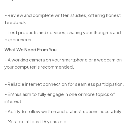
– Review and complete written studies, offering honest
feedback.
– Test products and services, sharing your thoughts and
experiences.
What We Need From You:
– A working camera on your smartphone or a webcam on
your computer is recommended.
– Reliable internet connection for seamless participation.
– Enthusiasm to fully engage in one or more topics of
interest.
– Ability to follow written and oral instructions accurately.
– Must be at least 16 years old.