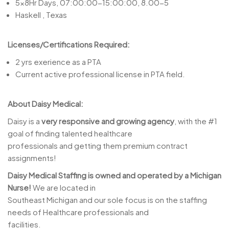
5x8Hr Days, 07:00:00-15:00:00, 8.00-5
Haskell , Texas
Licenses/Certifications Required:
2 yrs exerience as a PTA
Current active professional license in PTA field.
About Daisy Medical:
Daisy is a
very responsive and growing agency
, with the #1
goal of finding talented healthcare
professionals and getting them premium contract
assignments!
Daisy Medical Staffing is owned and operated by a Michigan
Nurse!
We are located in
Southeast Michigan and our sole focus is on the staffing
needs of Healthcare professionals and
facilities.