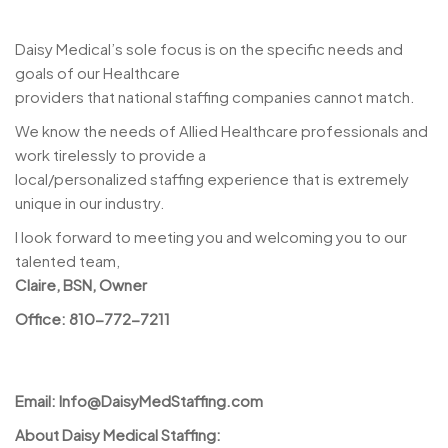
Daisy Medical’s sole focus is on the specific needs and
goals of our Healthcare
providers that national staffing companies cannot match.
We know the needs of Allied Healthcare professionals and
work tirelessly to provide a
local/personalized staffing experience that is extremely
unique in our industry.
I look forward to meeting you and welcoming you to our
talented team,
Claire, BSN, Owner
Office: 810-772-7211
Email:
Info@DaisyMedStaffing.com
About Daisy Medical Staffing: