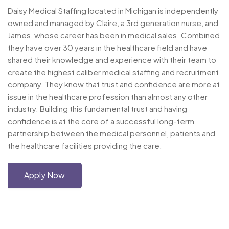
Daisy Medical Staffing located in Michigan is independently
owned and managed by Claire, a 3rd generation nurse, and
James, whose career has been in medical sales. Combined
they have over 30 years in the healthcare field and have
shared their knowledge and experience with their team to
create the highest caliber medical staffing and recruitment
company. They know that trust and confidence are more at
issue in the healthcare profession than almost any other
industry. Building this fundamental trust and having
confidence is at the core of a successful long-term
partnership between the medical personnel, patients and
the healthcare facilities providing the care.
Apply Now