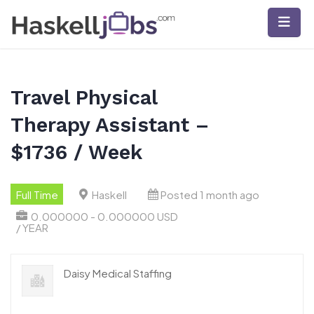
Skip
to
content
Travel Physical
Therapy Assistant –
$1736 / Week
Full Time
Haskell
Posted 1 month ago
0.000000 - 0.000000 USD
/ YEAR
Daisy Medical Staffing