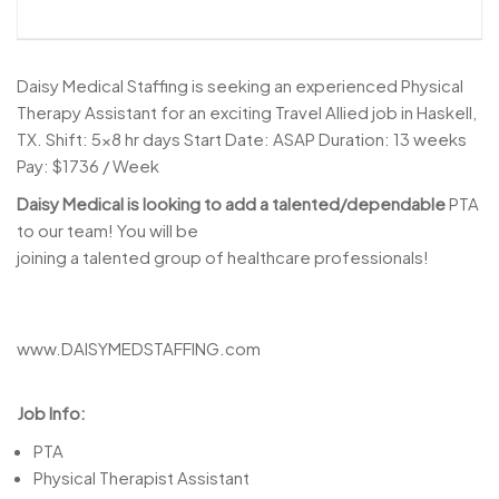
Daisy Medical Staffing is seeking an experienced Physical
Therapy Assistant for an exciting Travel Allied job in Haskell,
TX. Shift: 5×8 hr days Start Date: ASAP Duration: 13 weeks
Pay: $1736 / Week
Daisy Medical is looking to add a talented/dependable
PTA
to our team! You will be
joining a talented group of healthcare professionals!
www.DAISYMEDSTAFFING.com
Job Info:
PTA
Physical Therapist Assistant