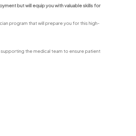
ment but will equip you with valuable skills for
ian program that will prepare you for this high-
and supporting the medical team to ensure patient