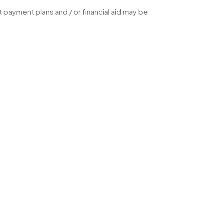
 payment plans and / or financial aid may be