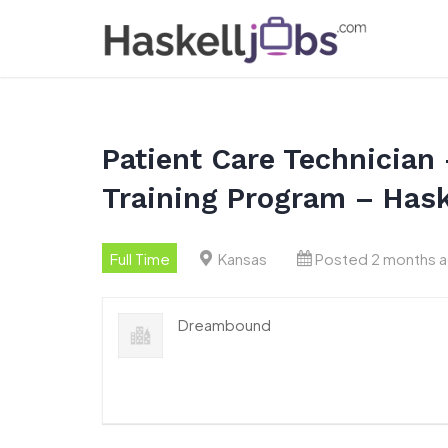
Skip
to
content
Patient Care Technician 
Training Program – Hask
Full Time
Kansas
Posted 2 months 
Dreambound