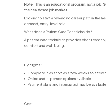
Note : This is an educational program, not a job.
the healthcare job market.
Looking to start a rewarding career path in the h
demand, entry-level role.
What does a Patient Care Technician do?
A patient care technician provides direct care to p
comfort and well-being.
Highlights :
Complete in as short as a few weeks to a few
Online and in-person options available
Payment plans and financial aid may be availabl
Cost :