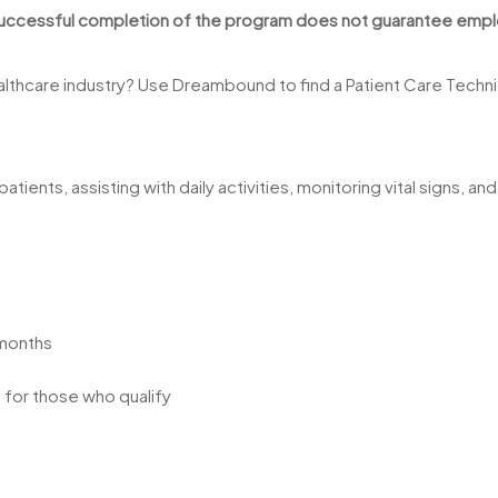
 Successful completion of the program does not guarantee employ
ealthcare industry? Use Dreambound to find a Patient Care Technic
atients, assisting with daily activities, monitoring vital signs, 
 months
e for those who qualify