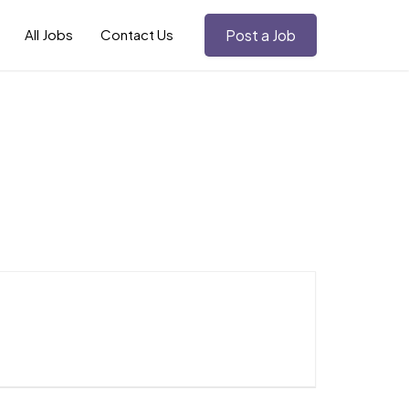
All Jobs
Contact Us
Post a Job