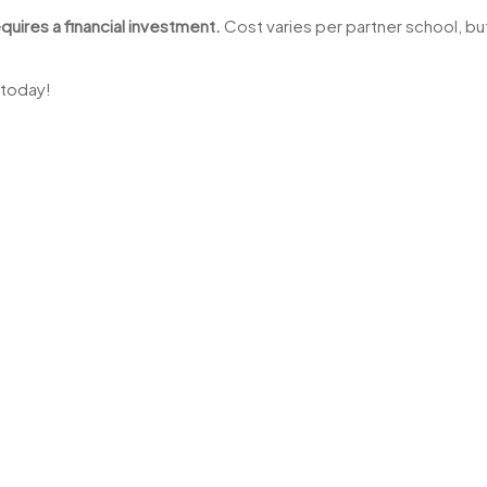
quires a financial investment.
Cost varies per partner school, but
 today!