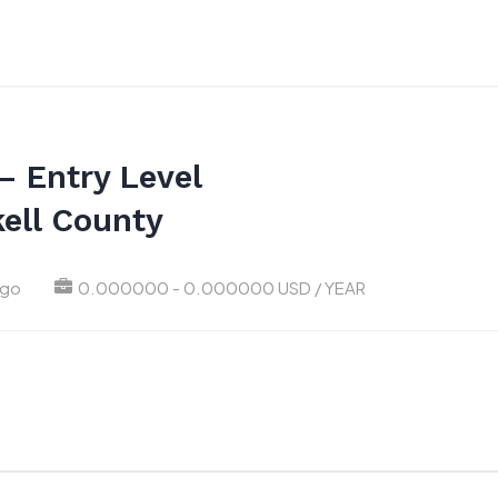
– Entry Level
ell County
ago
0.000000 - 0.000000 USD / YEAR