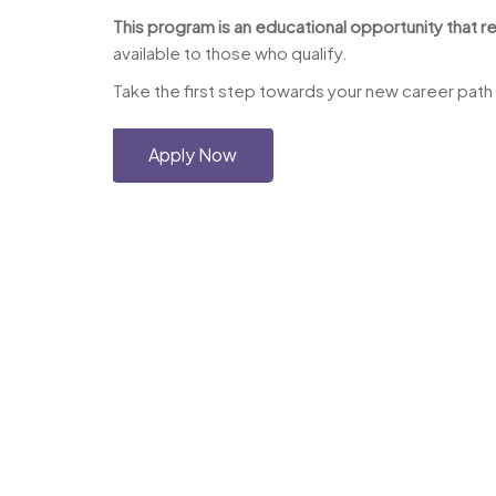
This program is an educational opportunity that re
available to those who qualify.
Take the first step towards your new career path
Apply Now