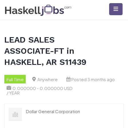
Skip
to
content
LEAD SALES
ASSOCIATE-FT in
HASKELL, AR S11439
Full Time
Anywhere
Posted 3 months ago
0.000000 - 0.000000 USD
/ YEAR
Dollar General Corporation