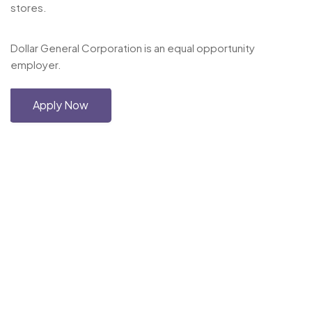
stores.
Dollar General Corporation is an equal opportunity
employer.
Apply Now