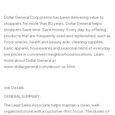
Dollar General Corporation has been delivering value to
shoppers for more than 80 years. Dollar General helps
shoppers Save time. Save money. Every day. by offering
products that are frequently used and replenished, such as
food, snacks, health and beauty aids, cleaning supplies,
basic apparel, housewares and seasonal items at everyday
low prices in convenient neighborhood locations. Learn
more about Dollar General at
www.dollargeneral.com/about-us.html.
Job Details
GENERAL SUMMARY:
The Lead Sales Associate helps maintain a clean, well-
organized store with a customer-first focus. The duties of