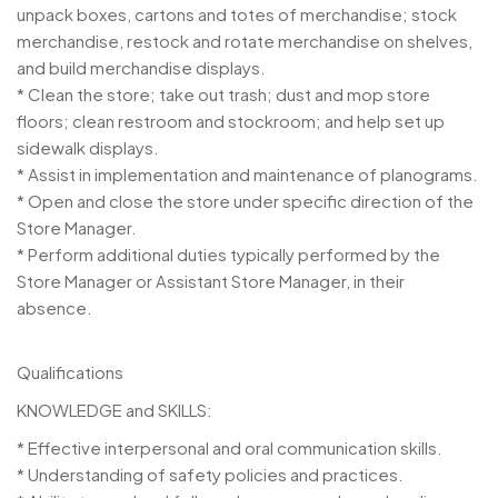
unpack boxes, cartons and totes of merchandise; stock
merchandise, restock and rotate merchandise on shelves,
and build merchandise displays.
* Clean the store; take out trash; dust and mop store
floors; clean restroom and stockroom; and help set up
sidewalk displays.
* Assist in implementation and maintenance of planograms.
* Open and close the store under specific direction of the
Store Manager.
* Perform additional duties typically performed by the
Store Manager or Assistant Store Manager, in their
absence.
Qualifications
KNOWLEDGE and SKILLS:
* Effective interpersonal and oral communication skills.
* Understanding of safety policies and practices.