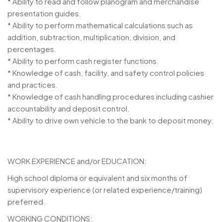
* Ability to read and follow planogram and merchandise
presentation guides.
* Ability to perform mathematical calculations such as
addition, subtraction, multiplication, division, and
percentages.
* Ability to perform cash register functions.
* Knowledge of cash, facility, and safety control policies
and practices.
* Knowledge of cash handling procedures including cashier
accountability and deposit control.
* Ability to drive own vehicle to the bank to deposit money.
WORK EXPERIENCE and/or EDUCATION:
High school diploma or equivalent and six months of
supervisory experience (or related experience/training)
preferred.
WORKING CONDITIONS: