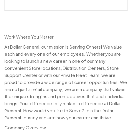
Work Where You Matter
At Dollar General, our mission is Serving Others! We value
each and every one of our employees. Whether you are
looking to launch a new career in one of our many
convenient Store locations, Distribution Centers, Store
Support Center or with our Private Fleet Team, we are
proud to provide a wide range of career opportunities. We
are not just a retail company; we are a company that values
the unique strengths and perspectives that each individual
brings. Your difference truly makes a difference at Dollar
General. How would you like to Serve? Join the Dollar
General Journey and see how your career can thrive.
Company Overview