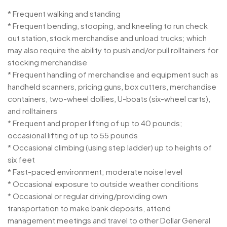
* Frequent walking and standing
* Frequent bending, stooping, and kneeling to run check
out station, stock merchandise and unload trucks; which
may also require the ability to push and/or pull rolltainers for
stocking merchandise
* Frequent handling of merchandise and equipment such as
handheld scanners, pricing guns, box cutters, merchandise
containers, two-wheel dollies, U-boats (six-wheel carts),
and rolltainers
* Frequent and proper lifting of up to 40 pounds;
occasional lifting of up to 55 pounds
* Occasional climbing (using step ladder) up to heights of
six feet
* Fast-paced environment; moderate noise level
* Occasional exposure to outside weather conditions
* Occasional or regular driving/providing own
transportation to make bank deposits, attend
management meetings and travel to other Dollar General