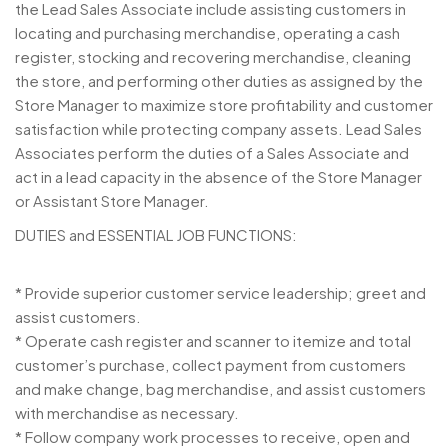
the Lead Sales Associate include assisting customers in
locating and purchasing merchandise, operating a cash
register, stocking and recovering merchandise, cleaning
the store, and performing other duties as assigned by the
Store Manager to maximize store profitability and customer
satisfaction while protecting company assets. Lead Sales
Associates perform the duties of a Sales Associate and
act in a lead capacity in the absence of the Store Manager
or Assistant Store Manager.
DUTIES and ESSENTIAL JOB FUNCTIONS:
* Provide superior customer service leadership; greet and
assist customers.
* Operate cash register and scanner to itemize and total
customer’s purchase, collect payment from customers
and make change, bag merchandise, and assist customers
with merchandise as necessary.
* Follow company work processes to receive, open and