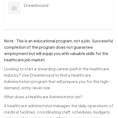
Dreambound
Note : This is an educational program, not a job. Successful
completion of the program does not guarantee
employment but will equip you with valuable skills for the
healthcare job market.
Looking to start a rewarding career path in the healthcare
industry? Use Dreambound to find a Healthcare
Administration program that will prepare you for this high-
demand, entry-level role.
What does a Healthcare Administrator do?
A healthcare administrator manages the daily operations of
medical facilities, coordinating staff, schedules, budgets,