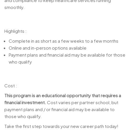
and compliance to keep healthcare services running
smoothly.
Highlights :
Complete in as short as a few weeks to a few months
Online and in-person options available
Payment plans and financial aid may be available for those
who qualify
Cost :
This program is an educational opportunity that requires a
financial investment.
Cost varies per partner school, but
payment plans and / or financial aid may be available to
those who qualify.
Take the first step towards your new career path today!