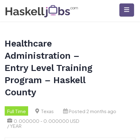
Skip
to
content
Healthcare
Administration –
Entry Level Training
Program – Haskell
County
Full Time
Texas
Posted 2 months ago
0.000000 - 0.000000 USD
/ YEAR