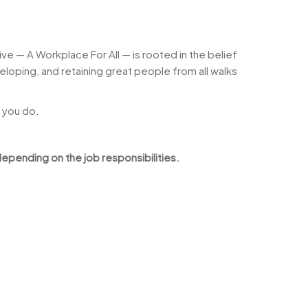
ve — A Workplace For All — is rooted in the belief
loping, and retaining great people from all walks
 you do.
epending on the job responsibilities.