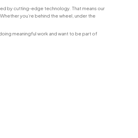
ered by cutting-edge technology. That means our
. Whether you’re behind the wheel, under the
doing meaningful work and want to be part of