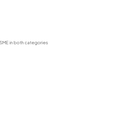
 SME in both categories