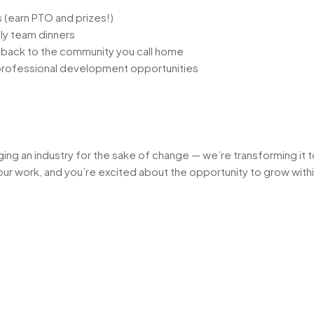
(earn PTO and prizes!)
ly team dinners
e back to the community you call home
 professional development opportunities
nging an industry for the sake of change — we’re transforming it
o your work, and you’re excited about the opportunity to grow wit