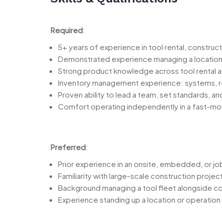
Required
:
5+ years of experience in tool rental, constructi
Demonstrated experience managing a location or 
Strong product knowledge across tool rental an
Inventory management experience: systems, rep
Proven ability to lead a team, set standards, a
Comfort operating independently in a fast-mo
Preferred
:
Prior experience in an onsite, embedded, or j
Familiarity with large-scale construction proje
Background managing a tool fleet alongside c
Experience standing up a location or operation w