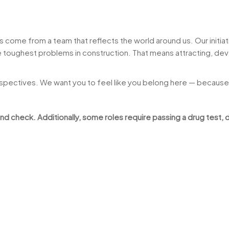
come from a team that reflects the world around us. Our initiati
toughest problems in construction. That means attracting, deve
rspectives. We want you to feel like you belong here — because
 check. Additionally, some roles require passing a drug test, d