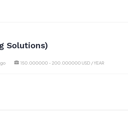
g Solutions)
ago
150.000000 - 200.000000 USD / YEAR