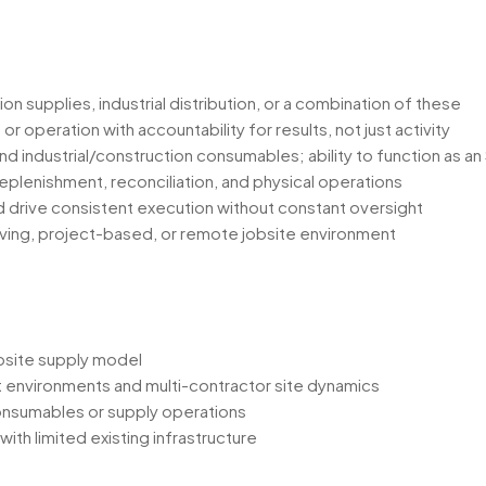
on supplies, industrial distribution, or a combination of these
operation with accountability for results, not just activity
d industrial/construction consumables; ability to function as an
lenishment, reconciliation, and physical operations
nd drive consistent execution without constant oversight
ving, project-based, or remote jobsite environment
obsite supply model
ct environments and multi-contractor site dynamics
onsumables or supply operations
ith limited existing infrastructure