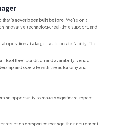
nager
 that’s never been built before
. We’re on a
gh innovative technology, real-time support, and
operation at a large-scale onsite facility. This
, tool fleet condition and availability, vendor
eadership and operate with the autonomy and
ers an opportunity to make a significant impact.
w construction companies manage their equipment