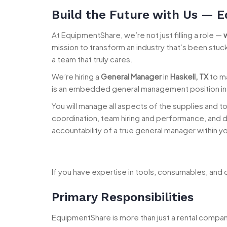
Build the Future with Us — E
At EquipmentShare, we’re not just filling a role —
mission to transform an industry that’s been stu
a team that truly cares.
We’re hiring a
General Manager
in
Haskell, TX
to ma
is an embedded general management position insi
You will manage all aspects of the supplies and too
coordination, team hiring and performance, and da
accountability of a true general manager within y
If you have expertise in tools, consumables, and o
Primary Responsibilities
EquipmentShare is more than just a rental compa