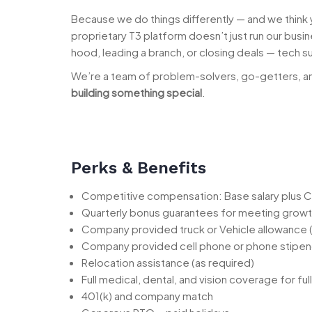
Because we do things differently — and we think
proprietary T3 platform doesn’t just run our bus
hood, leading a branch, or closing deals — tech s
We’re a team of problem-solvers, go-getters, an
building something special
.
Perks & Benefits
Competitive compensation: Base salary plus C
Quarterly bonus guarantees for meeting growt
Company provided truck or Vehicle allowance
Company provided cell phone or phone stipe
Relocation assistance (as required)
Full medical, dental, and vision coverage for f
401(k) and company match