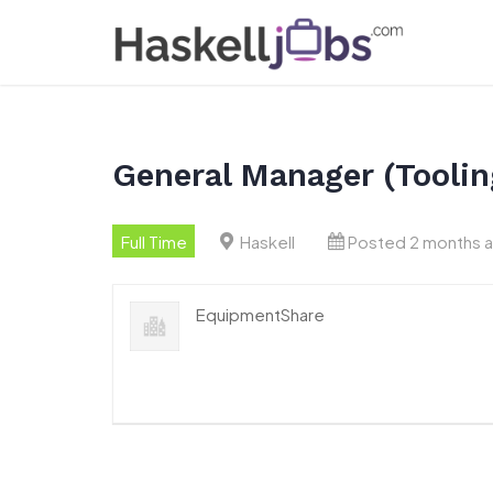
Skip
to
content
General Manager (Toolin
Full Time
Haskell
Posted 2 months 
EquipmentShare