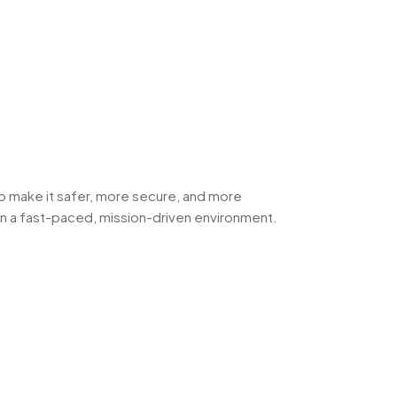
 to make it safer, more secure, and more
hin a fast-paced, mission-driven environment.