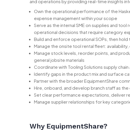
and operations by providing real-time insights int
Own the operational performance of the Haskell 
expense management within your scope
Serve as the internal SME on supplies and tool
operational decisions that require category ex
Build and enforce operational SOPs, then hold
Manage the onsite tool rental fleet: availabili
Manage stock levels, reorder points, and prod
general jobsite materials
Coordinate with Tooling Solutions supply chain 
Identify gaps in the product mix and surface c
Partner with the broader EquipmentShare comme
Hire, onboard, and develop branch staff as the
Set clear performance expectations, deliver r
Manage supplier relationships for key categor
Why EquipmentShare?