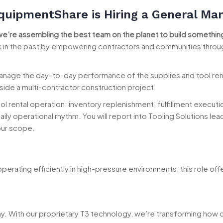
quipmentShare is Hiring a General Ma
we’re assembling the best team on the planet to build something
ck in the past by empowering contractors and communities throu
nage the day-to-day performance of the supplies and tool rental 
de a multi-contractor construction project.
l rental operation: inventory replenishment, fulfillment execution
ily operational rhythm. You will report into Tooling Solutions l
our scope.
perating efficiently in high-pressure environments, this role off
ny. With our proprietary T3 technology, we’re transforming ho