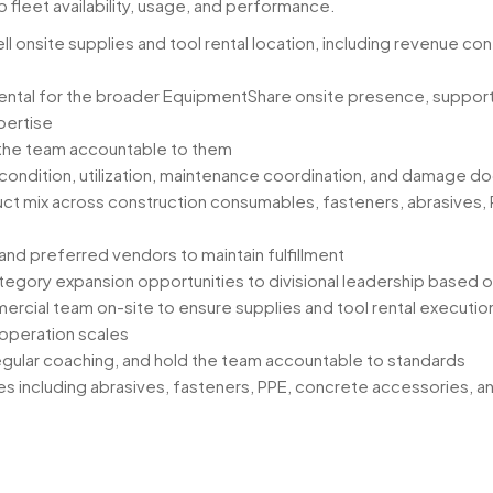
o fleet availability, usage, and performance.
onsite supplies and tool rental location, including revenue cont
 rental for the broader EquipmentShare onsite presence, suppor
pertise
 the team accountable to them
ty, condition, utilization, maintenance coordination, and damage 
uct mix across construction consumables, fasteners, abrasives, 
and preferred vendors to maintain fulfillment
ategory expansion opportunities to divisional leadership based 
rcial team on-site to ensure supplies and tool rental execution
 operation scales
egular coaching, and hold the team accountable to standards
ies including abrasives, fasteners, PPE, concrete accessories,