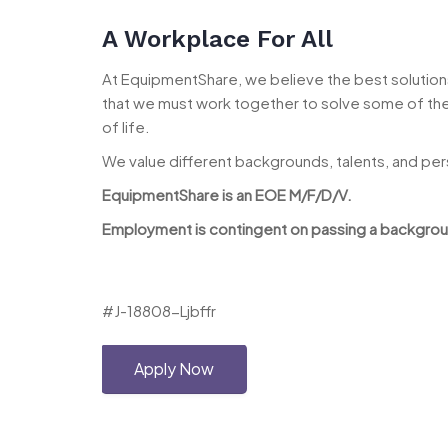
A Workplace For All
At EquipmentShare, we believe the best solutions 
that we must work together to solve some of the 
of life.
We value different backgrounds, talents, and pe
EquipmentShare is an EOE M/F/D/V.
Employment is contingent on passing a background
#J-18808-Ljbffr
Apply Now