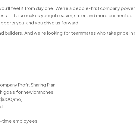
 you’ll feel it from day one. We’re a people-first company pow
iness — it also makes your job easier, safer, and more connected
upports you, and you drive us forward.
d builders. And we’re looking for teammates who take pride in 
ompany Profit Sharing Plan
h goals for new branches
 ($800/mo)
nd
ull-time employees