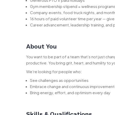
Generous PTO + paid holidays
Gym membership stipend + wellness programs 
Company events, food truck nights, and month
16 hours of paid volunteer time per year — giv
Career advancement, leadership training, and
About You
You want to be part of a team that’s not just cha
productive. You bring grit, heart, and humility t
We’re looking for people who:
See challenges as opportunities
Embrace change and continuous improvement
Bring energy, effort, and optimism every day
Skills & Qualifications