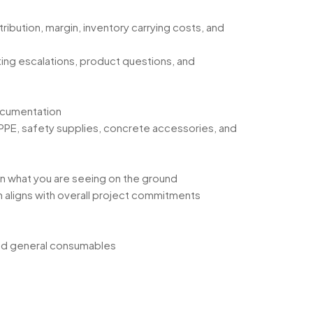
ribution, margin, inventory carrying costs, and
ting escalations, product questions, and
documentation
PPE, safety supplies, concrete accessories, and
on what you are seeing on the ground
 aligns with overall project commitments
 and general consumables