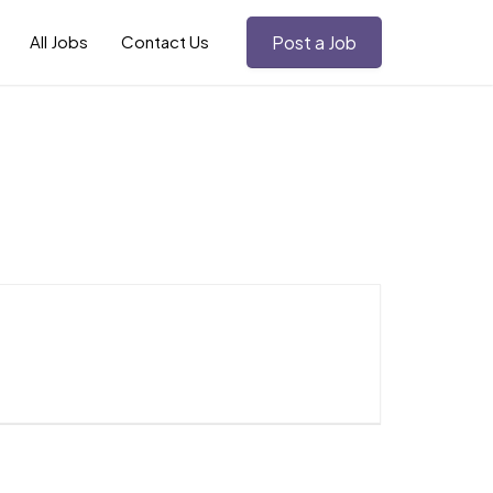
All Jobs
Contact Us
Post a Job