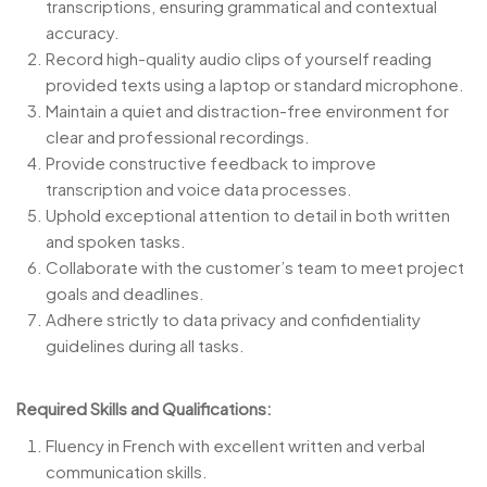
transcriptions, ensuring grammatical and contextual
accuracy.
Record high-quality audio clips of yourself reading
provided texts using a laptop or standard microphone.
Maintain a quiet and distraction-free environment for
clear and professional recordings.
Provide constructive feedback to improve
transcription and voice data processes.
Uphold exceptional attention to detail in both written
and spoken tasks.
Collaborate with the customer’s team to meet project
goals and deadlines.
Adhere strictly to data privacy and confidentiality
guidelines during all tasks.
Required Skills and Qualifications:
Fluency in French with excellent written and verbal
communication skills.