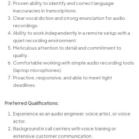
Proven ability to identify and correct language
inaccuracies in transcriptions.
Clear vocal diction and strong enunciation for audio
recordings.
Ability to work independently in a remote setup with a
quiet recording environment.
Meticulous attention to detail and commitment to
quality.
Comfortable working with simple audio recording tools
(laptop microphones).
Proactive, responsive, and able to meet tight
deadlines.
Preferred Qualifications:
Experience as an audio engineer, voice artist, or voice
actor.
Background in call centers with voice training or
extensive customer communication.