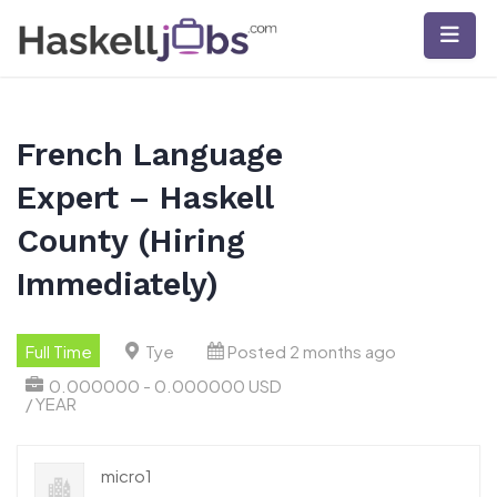
Skip
to
content
French Language
Expert – Haskell
County (Hiring
Immediately)
Full Time
Tye
Posted 2 months ago
0.000000 - 0.000000 USD
/ YEAR
micro1