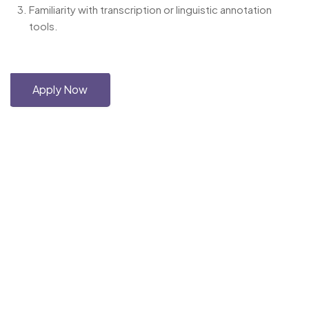
Familiarity with transcription or linguistic annotation
tools.
Apply Now
Copyright © 2026 Haskell-Jobs.com. All Rights Reserved.