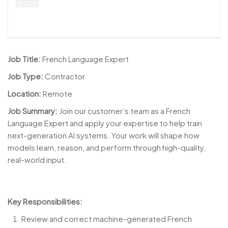
Job Title:
French Language Expert
Job Type:
Contractor
Location:
Remote
Job Summary:
Join our customer’s team as a French
Language Expert and apply your expertise to help train
next-generation AI systems. Your work will shape how
models learn, reason, and perform through high-quality,
real-world input.
Key Responsibilities:
Review and correct machine-generated French