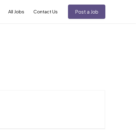
All Jobs
Contact Us
Post a Job