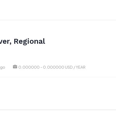
er, Regional
ago
0.000000 - 0.000000 USD / YEAR