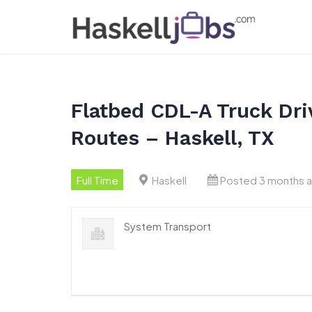
Skip
to
content
Flatbed CDL-A Truck Driv
Routes – Haskell, TX
Full Time
Haskell
Posted 3 months 
System Transport