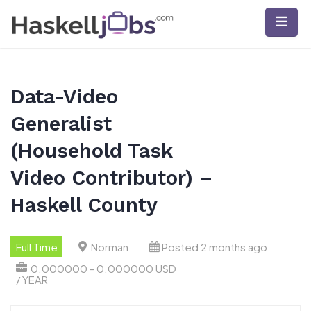
Skip
to
content
Data-Video
Generalist
(Household Task
Video Contributor) –
Haskell County
Full Time
Norman
Posted 2 months ago
0.000000 - 0.000000 USD
/ YEAR