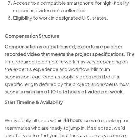
Access to a compatible smartphone for high-fidelity
sensor and video data collection.
Eligibility to work in designated U.S. states.
Compensation Structure
Compensation is output-based; experts are paid per
recorded video that meets the project specifications.
The
time required to complete work may vary depending on
the expert’s experience and workflow. Minimum
submission requirements apply: videos must be at a
specific length defined by the project, and experts must
submit a
minimum of 10 to 15 hours of video per week
.
Start Timeline & Availability
We typically fill roles within
48 hours
, so we’re looking for
teammates who are ready to jump in. If selected, we’d
love for you to start your first task as soon as you move