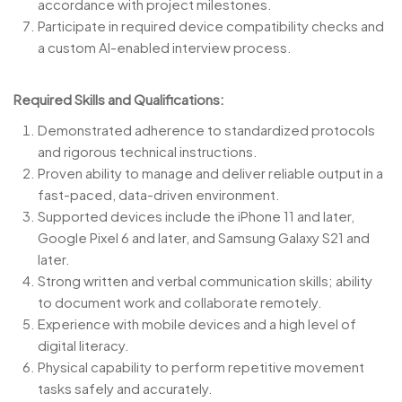
accordance with project milestones.
Participate in required device compatibility checks and
a custom AI-enabled interview process.
Required Skills and Qualifications:
Demonstrated adherence to standardized protocols
and rigorous technical instructions.
Proven ability to manage and deliver reliable output in a
fast-paced, data-driven environment.
Supported devices include the iPhone 11 and later,
Google Pixel 6 and later, and Samsung Galaxy S21 and
later.
Strong written and verbal communication skills; ability
to document work and collaborate remotely.
Experience with mobile devices and a high level of
digital literacy.
Physical capability to perform repetitive movement
tasks safely and accurately.