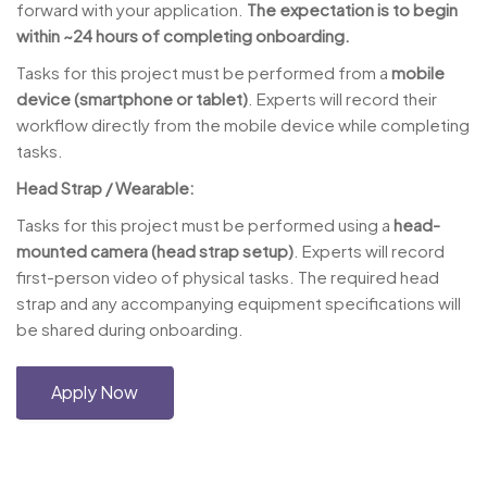
forward with your application.
The expectation is to begin
within ~24 hours of completing onboarding.
Tasks for this project must be performed from a
mobile
device (smartphone or tablet)
. Experts will record their
workflow directly from the mobile device while completing
tasks.
Head Strap / Wearable:
Tasks for this project must be performed using a
head-
mounted camera (head strap setup)
. Experts will record
first-person video of physical tasks. The required head
strap and any accompanying equipment specifications will
be shared during onboarding.
Apply Now