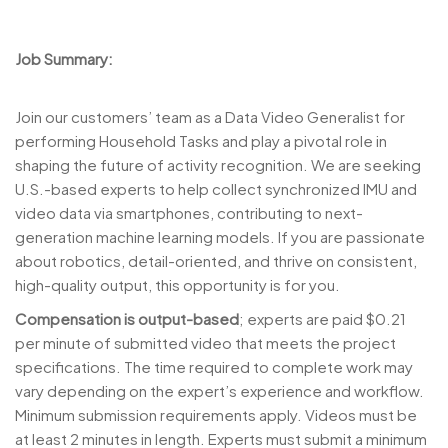
Job Summary:
Join our customers’ team as a Data Video Generalist for
performing Household Tasks and play a pivotal role in
shaping the future of activity recognition. We are seeking
U.S.-based experts to help collect synchronized IMU and
video data via smartphones, contributing to next-
generation machine learning models. If you are passionate
about robotics, detail-oriented, and thrive on consistent,
high-quality output, this opportunity is for you.
Compensation is output-based
; experts are paid $0.21
per minute of submitted video that meets the project
specifications. The time required to complete work may
vary depending on the expert’s experience and workflow.
Minimum submission requirements apply. Videos must be
at least 2 minutes in length. Experts must submit a minimum