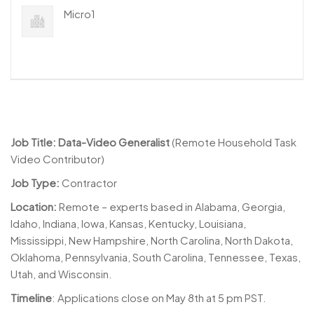
Micro1
Job Title: Data-Video Generalist
(Remote Household Task
Video Contributor)
Job Type:
Contractor
Location:
Remote – experts based in Alabama, Georgia,
Idaho, Indiana, Iowa, Kansas, Kentucky, Louisiana,
Mississippi, New Hampshire, North Carolina, North Dakota,
Oklahoma, Pennsylvania, South Carolina, Tennessee, Texas,
Utah, and Wisconsin.
Timeline
: Applications close on May 8th at 5 pm PST.