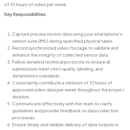
of 10 hours of video per week.
Key Responsibilities:
Capture precise motion data using your smartphone’s
sensor suite (IMU) during specified physical tasks.
Record synchronized video footage to validate and
enhance the integrity of collected sensor data.
Follow detailed technical protocols to ensure all
submissions meet strict quality, labeling, and
determinism standards.
Consistently contribute a minimum of 10 hours of
approved video data per week throughout the project
duration.
Communicate effectively with the team to clarify
guidelines and provide feedback on data collection
processes.
Ensure timely and reliable delivery of data outputs in