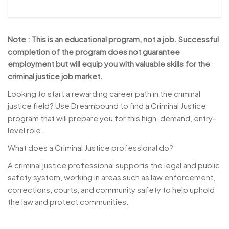
Note : This is an educational program, not a job. Successful
completion of the program does not guarantee
employment but will equip you with valuable skills for the
criminal justice job market.
Looking to start a rewarding career path in the criminal
justice field? Use Dreambound to find a Criminal Justice
program that will prepare you for this high-demand, entry-
level role.
What does a Criminal Justice professional do?
A criminal justice professional supports the legal and public
safety system, working in areas such as law enforcement,
corrections, courts, and community safety to help uphold
the law and protect communities.