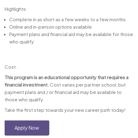
Highlights :
Complete in as short as a few weeks to a few months
Online and in-person options available
Payment plans and financial aid may be available for those
who qualify
Cost :
This program is an educational opportunity that requires a
financial investment.
Cost varies per partner school, but
payment plans and / or financial aid may be available to
those who qualify.
Take the first step towards your new career path today!
Apply Now