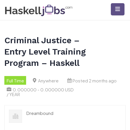
Skip
to
content
Criminal Justice –
Entry Level Training
Program – Haskell
Full Time
Anywhere
Posted 2 months ago
0.000000 - 0.000000 USD
/ YEAR
Dreambound