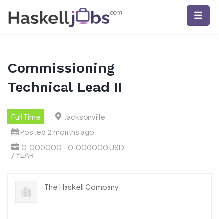
Skip
to
content
Commissioning
Technical Lead II
Full Time
Jacksonville
Posted 2 months ago
0.000000 - 0.000000 USD
/ YEAR
The Haskell Company