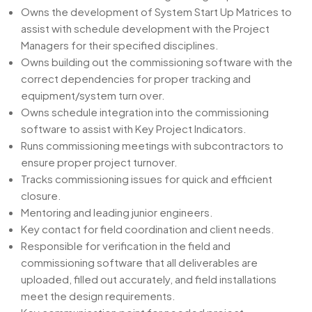
Owns the development of System Start Up Matrices to
assist with schedule development with the Project
Managers for their specified disciplines.
Owns building out the commissioning software with the
correct dependencies for proper tracking and
equipment/system turn over.
Owns schedule integration into the commissioning
software to assist with Key Project Indicators.
Runs commissioning meetings with subcontractors to
ensure proper project turnover.
Tracks commissioning issues for quick and efficient
closure.
Mentoring and leading junior engineers.
Key contact for field coordination and client needs.
Responsible for verification in the field and
commissioning software that all deliverables are
uploaded, filled out accurately, and field installations
meet the design requirements.