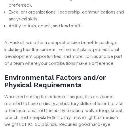
preferred).
Excellent organizational, leadership, communications and
analytical skills.
Ability to train, coach, and lead staff.
At Haskell, we offer a comprehensive benefits package,
including health insurance, retirement plans, professional
development opportunities, and more. Join us and be part
of a team where your contributions make a difference.
Environmental Factors and/or
Physical Requirements
While performing the duties of this job, this position is
required to have ordinary ambulatory skills sufficient to visit
other locations; and the ability to stand, walk, stoop, kneel,
crouch, and manipulate (lift, carry, move) light to medium
weights of 10-50 pounds. Requires good hand-eye