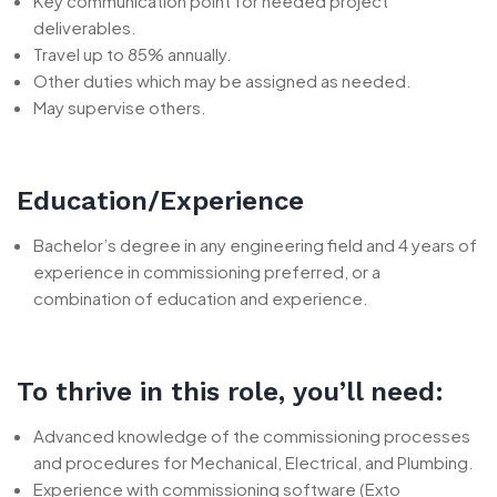
Key communication point for needed project
deliverables.
Travel up to 85% annually.
Other duties which may be assigned as needed.
May supervise others.
Education/Experience
Bachelor’s degree in any engineering field and 4 years of
experience in commissioning preferred, or a
combination of education and experience.
To thrive in this role, you’ll need:
Advanced knowledge of the commissioning processes
and procedures for Mechanical, Electrical, and Plumbing.
Experience with commissioning software (Exto