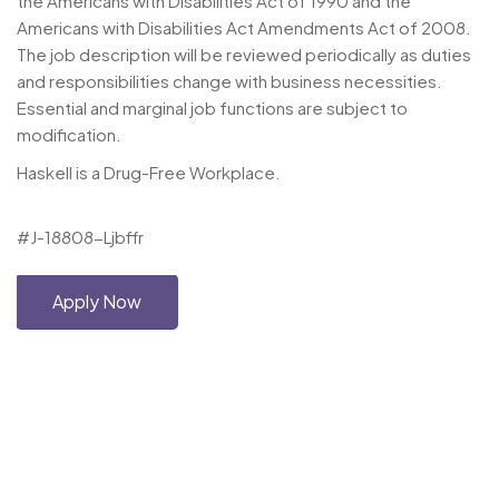
the Americans with Disabilities Act of 1990 and the
Americans with Disabilities Act Amendments Act of 2008.
The job description will be reviewed periodically as duties
and responsibilities change with business necessities.
Essential and marginal job functions are subject to
modification.
Haskell is a Drug-Free Workplace.
#J-18808-Ljbffr
Apply Now