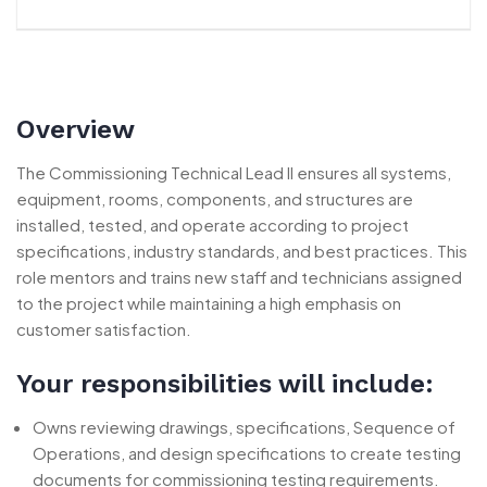
Overview
The Commissioning Technical Lead II ensures all systems,
equipment, rooms, components, and structures are
installed, tested, and operate according to project
specifications, industry standards, and best practices. This
role mentors and trains new staff and technicians assigned
to the project while maintaining a high emphasis on
customer satisfaction.
Your responsibilities will include:
Owns reviewing drawings, specifications, Sequence of
Operations, and design specifications to create testing
documents for commissioning testing requirements.