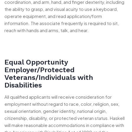
coordination, and arm, hand, and finger dexterity, including
the ability to grasp, and visual acuity to use a keyboard,
operate equipment, and read application/form
information. The associate frequently is required to sit,
reach with hands and arms, talk, and hear.
Equal Opportunity
Employer/Protected
Veterans/Individuals with
Disabilities
All qualified applicants will receive consideration for
employment without regard to race, color, religion, sex,
sexual orientation, gender identity, national origin,
citizenship, disability, or protected veteran status. Haskell
will make reasonable accommodations in compliance with