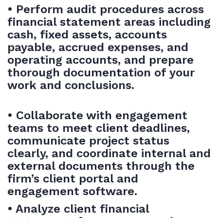
• Perform audit procedures across
financial statement areas including
cash, fixed assets, accounts
payable, accrued expenses, and
operating accounts, and prepare
thorough documentation of your
work and conclusions.
• Collaborate with engagement
teams to meet client deadlines,
communicate project status
clearly, and coordinate internal and
external documents through the
firm’s client portal and
engagement software.
• Analyze client financial