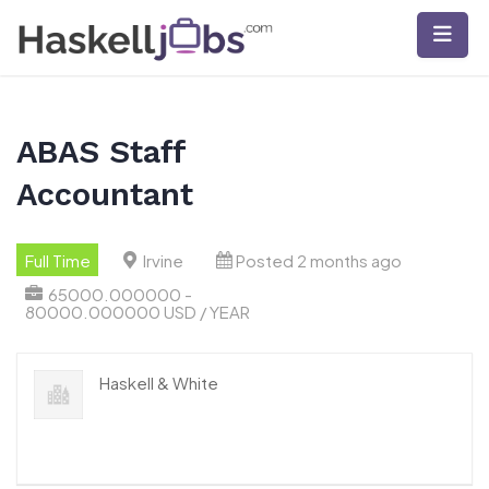
Skip
to
content
ABAS Staff
Accountant
Full Time
Irvine
Posted 2 months ago
65000.000000 -
80000.000000 USD / YEAR
Haskell & White