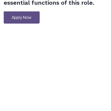
essential functions of this role.
Apply Now
Copyright © 2026 Haskell-Jobs.com. All Rights Reserved.
Disclaimer: This is an independent job board and is not affiliated with
or endorsed by the Haskell community or its official organizations.