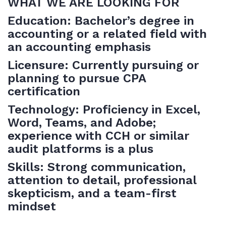
WHAT WE ARE LOOKING FOR
Education: Bachelor’s degree in
accounting or a related field with
an accounting emphasis
Licensure: Currently pursuing or
planning to pursue CPA
certification
Technology: Proficiency in Excel,
Word, Teams, and Adobe;
experience with CCH or similar
audit platforms is a plus
Skills: Strong communication,
attention to detail, professional
skepticism, and a team-first
mindset