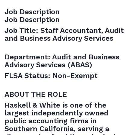
Job Description
Job Description
Job Title: Staff Accountant, Audit
and Business Advisory Services
Department: Audit and Business
Advisory Services (ABAS)
FLSA Status: Non-Exempt
ABOUT THE ROLE
Haskell & White is one of the
largest independently owned
public accounting firms in
Southern California, serving a