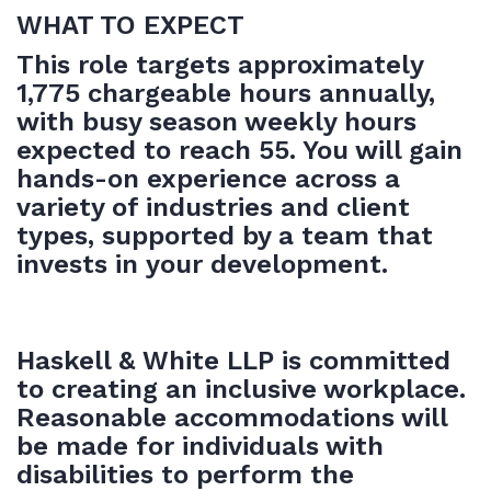
WHAT TO EXPECT
This role targets approximately
1,775 chargeable hours annually,
with busy season weekly hours
expected to reach 55. You will gain
hands-on experience across a
variety of industries and client
types, supported by a team that
invests in your development.
Haskell & White LLP is committed
to creating an inclusive workplace.
Reasonable accommodations will
be made for individuals with
disabilities to perform the