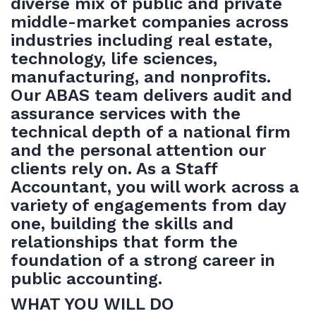
diverse mix of public and private
middle-market companies across
industries including real estate,
technology, life sciences,
manufacturing, and nonprofits.
Our ABAS team delivers audit and
assurance services with the
technical depth of a national firm
and the personal attention our
clients rely on. As a Staff
Accountant, you will work across a
variety of engagements from day
one, building the skills and
relationships that form the
foundation of a strong career in
public accounting.
WHAT YOU WILL DO