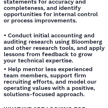
statements for accuracy and
completeness, and identify
opportunities for internal control
or process improvements.
• Conduct initial accounting and
auditing research using Bloomberg
and other research tools, and apply
lessons from feedback to grow
your technical expertise.
• Help mentor less experienced
team members, support firm
recruiting efforts, and model our
operating values with a positive,
solutions-focused approach.